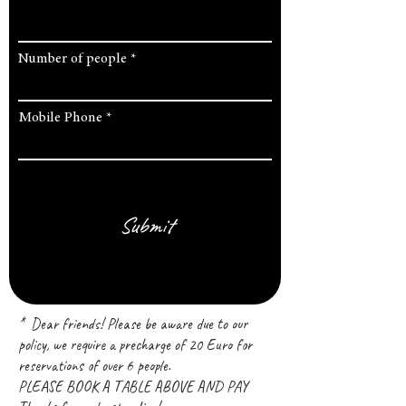
Number of people
Mobile Phone
Submit
* Dear friends! Please be aware due to our
policy, we require a precharge of 20 Euro for
reservations of over 6 people.
PLEASE BOOK A TABLE ABOVE AND PAY