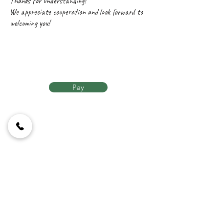
Thanks for understanding!
We appreciate cooperation and look forward to
welcoming you!
Pay
Contact Us
Lempesi 10,
Athens 117 42,
Greece
Calling us
+30 21
0924 9398